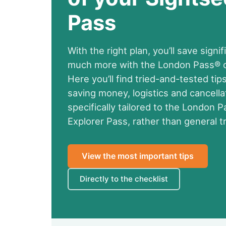
Pass
With the right plan, you’ll save sign
much more with the London Pass® or
Here you’ll find tried-and-tested tips
saving money, logistics and cancellat
specifically tailored to the London 
Explorer Pass, rather than general tr
View the most important tips
Directly to the checklist