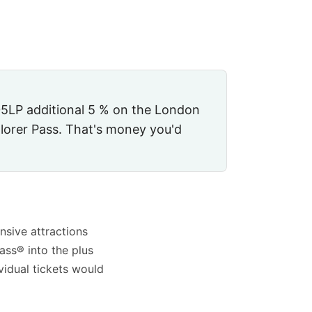
5LP
additional
5 %
on the London
lorer Pass. That's money you'd
nsive attractions
ass® into the plus
vidual tickets would