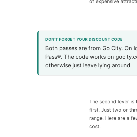
of expensive attract
DON'T FORGET YOUR DISCOUNT CODE
Both passes are from Go City. On 
Pass®. The code works on gocity
otherwise just leave lying around.
The second lever is 
first. Just two or t
range. Here are a fe
cost: