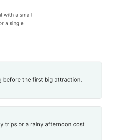
l with a small
or a single
 before the first big attraction.
 trips or a rainy afternoon cost