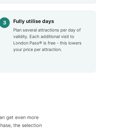
Fully utilise days
Plan several attractions per day of
validity. Each additional visit to
London Pass® is free - this lowers
your price per attraction.
can get even more
chase, the selection