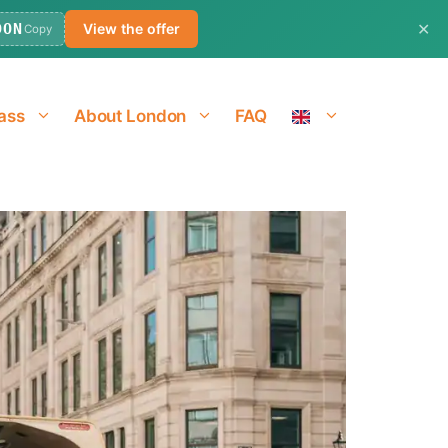
✕
DON
View the offer
Copy
ass
About London
FAQ