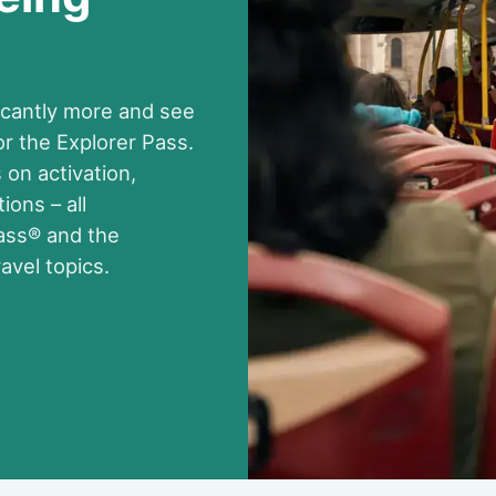
ificantly more and see
 the Explorer Pass.
 on activation,
ions – all
Pass® and the
avel topics.