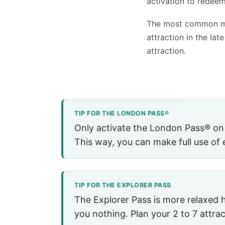
activation to redeem
The most common mis
attraction in the lat
attraction.
TIP FOR THE LONDON PASS®
Only activate the London Pass® on th
This way, you can make full use of 
TIP FOR THE EXPLORER PASS
The Explorer Pass is more relaxed h
you nothing. Plan your 2 to 7 attrac