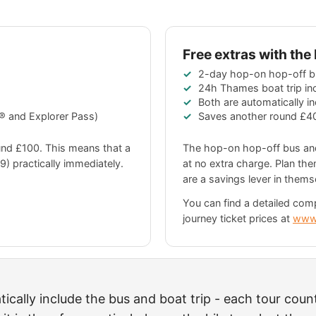
Free extras with th
2-day hop-on hop-off b
24h Thames boat trip in
Both are automatically i
 and Explorer Pass)
Saves another round
£4
ound
£100
. This means that a
The hop-on hop-off bus and
9
) practically immediately.
at no extra charge. Plan the
are a savings lever in thems
You can find a detailed com
journey ticket prices at
www
cally include the bus and boat trip - each tour coun