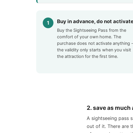
Buy in advance, do not activat
Buy the Sightseeing Pass from the
comfort of your own home. The
purchase does not activate anything 
the validity only starts when you visit
the attraction for the first time.
2. save as much 
A sightseeing pass 
out of it. There are 