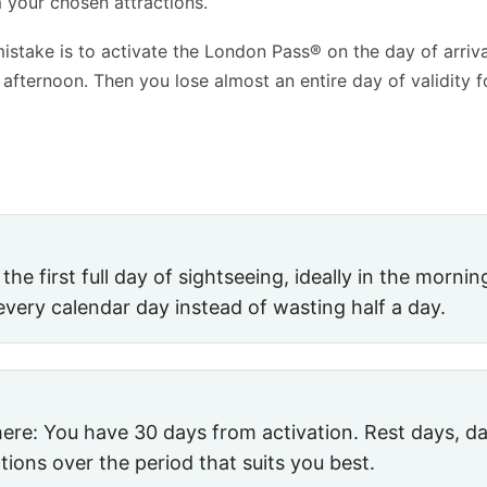
 your chosen attractions.
take is to activate the London Pass® on the day of arriva
e afternoon. Then you lose almost an entire day of validity f
e first full day of sightseeing, ideally in the morning
every calendar day instead of wasting half a day.
ere: You have 30 days from activation. Rest days, day
tions over the period that suits you best.