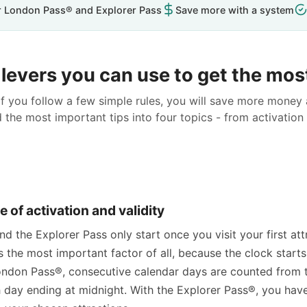
r London Pass® and Explorer Pass
Save more with a system
levers you can use to get the most
f you follow a few simple rules, you will save more money
the most important tips into four topics - from activation 
e of activation and validity
 the Explorer Pass only start once you visit your first at
s the most important factor of all, because the clock starts
ndon Pass®, consecutive calendar days are counted from
h day ending at midnight. With the Explorer Pass®, you ha