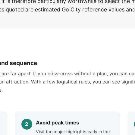
 it is therefore particularly worthwhile to select the
ices quoted are estimated Go City reference values an
s and sequence
are far apart. If you criss-cross without a plan, you can ea
n attraction. With a few logistical rules, you can see signif
e.
Avoid peak times
Visit the major highlights early in the