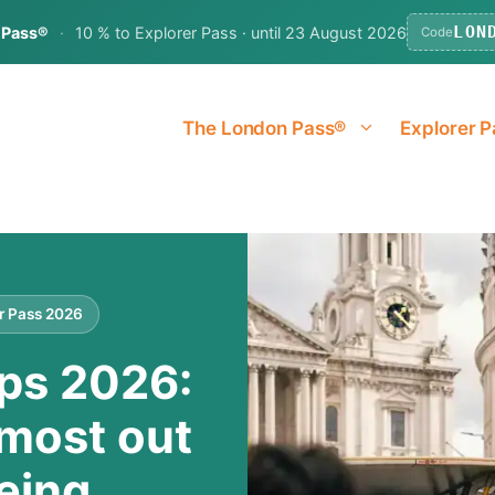
LON
 Pass®
·
10 % to Explorer Pass · until 23 August 2026
Code
The London Pass®
Explorer P
er Pass 2026
ps 2026:
 most out
eing