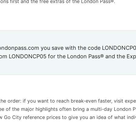
ions first and the free extras of the London Pass®.
londonpass.com you save with the code
LONDONCP0
.com
LONDONCP05
for the London Pass® and the Exp
the order: if you want to reach break-even faster, visit expe
hree of the major highlights often bring a multi-day London P
w Go City reference prices to give you an idea of what indi