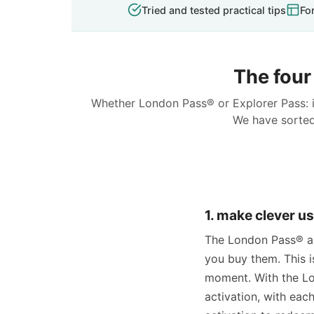
Tried and tested practical tips
Fo
The four 
Whether London Pass® or Explorer Pass: i
We have sorted 
1. make clever us
The London Pass® and
you buy them. This i
moment. With the Lo
activation, with eac