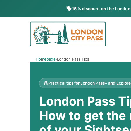
15 % discount on the London
Skip
to
content
Homepage
London Pass Tips
Practical tips for London Pass® and Explor
London Pass Ti
How to get the
of your Sightse