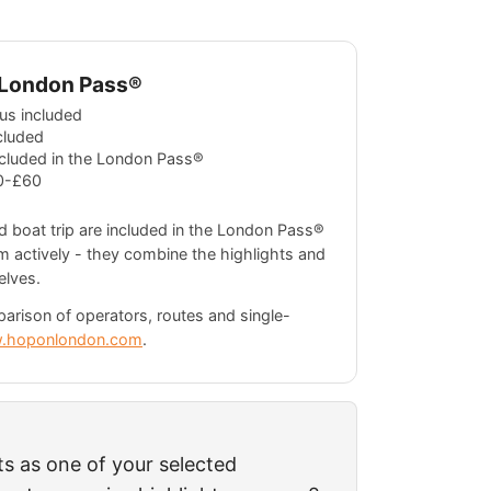
e London Pass®
us included
cluded
ncluded in the London Pass®
0-£60
 boat trip are included in the London Pass®
m actively - they combine the highlights and
elves.
parison of operators, routes and single-
.hoponlondon.com
.
ts as one of your selected