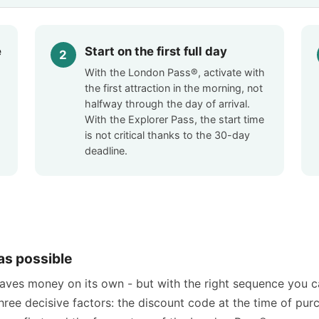
e
Start on the first full day
With the London Pass®, activate with
the first attraction in the morning, not
-
halfway through the day of arrival.
With the Explorer Pass, the start time
is not critical thanks to the 30-day
deadline.
as possible
saves money on its own - but with the right sequence you 
three decisive factors: the discount code at the time of pur