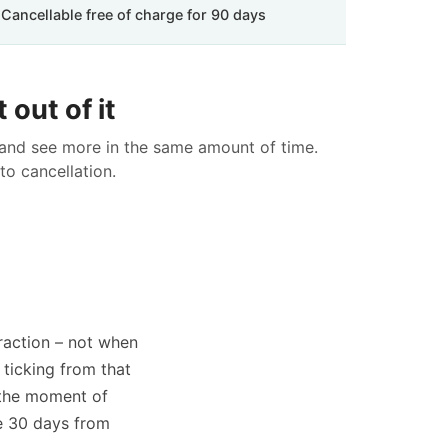
Cancellable free of charge for 90 days
 out of it
 and see more in the same amount of time.
to cancellation.
traction – not when
 ticking from that
 the moment of
ve 30 days from