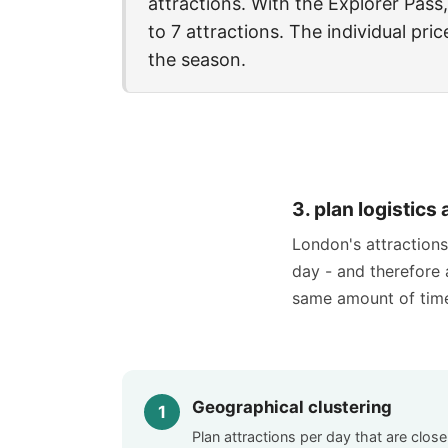
attractions. With the Explorer Pass,
to 7 attractions. The individual pr
the season.
3. plan logistic
London's attractions 
day - and therefore a
same amount of tim
Geographical clustering
Plan attractions per day that are close