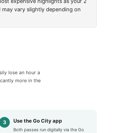
 most expensive highlights as your 2
d may vary slightly depending on
sily lose an hour a
icantly more in the
Use the Go City app
Both passes run digitally via the Go