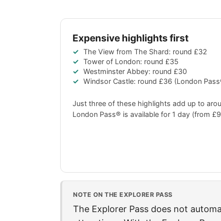
Expensive highlights first
The View from The Shard: round
£32
Tower of London: round
£35
Westminster Abbey: round
£30
Windsor Castle: round
£36
(London Pass®
Just three of these highlights add up to ar
London Pass® is available for 1 day (from
£9
NOTE ON THE EXPLORER PASS
The Explorer Pass does not automati